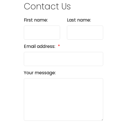
Contact Us
First name:
Last name:
Email address:
Your message: