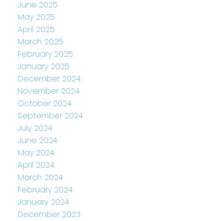
June 2025
May 2025
April 2025
March 2025
February 2025
January 2025
December 2024
November 2024
October 2024
September 2024
July 2024
June 2024
May 2024
April 2024
March 2024
February 2024
January 2024
December 2023