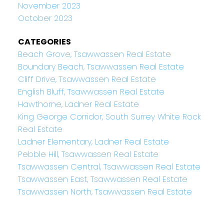
November 2023
October 2023
CATEGORIES
Beach Grove, Tsawwassen Real Estate
Boundary Beach, Tsawwassen Real Estate
Cliff Drive, Tsawwassen Real Estate
English Bluff, Tsawwassen Real Estate
Hawthorne, Ladner Real Estate
King George Corridor, South Surrey White Rock
Real Estate
Ladner Elementary, Ladner Real Estate
Pebble Hill, Tsawwassen Real Estate
Tsawwassen Central, Tsawwassen Real Estate
Tsawwassen East, Tsawwassen Real Estate
Tsawwassen North, Tsawwassen Real Estate