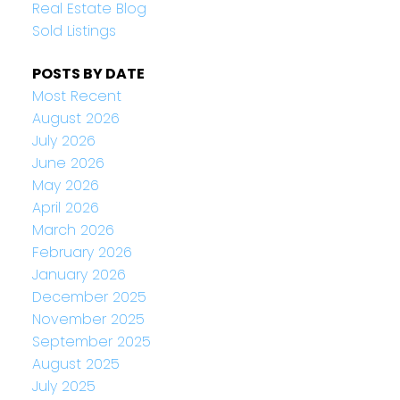
Real Estate Blog
Sold Listings
POSTS BY DATE
Most Recent
August 2026
July 2026
June 2026
May 2026
April 2026
March 2026
February 2026
January 2026
December 2025
November 2025
September 2025
August 2025
July 2025