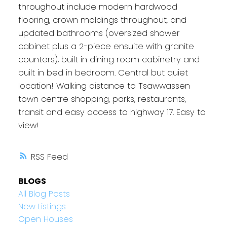
throughout include modern hardwood
flooring, crown moldings throughout, and
updated bathrooms (oversized shower
cabinet plus a 2-piece ensuite with granite
counters), built in dining room cabinetry and
built in bed in bedroom. Central but quiet
location! Walking distance to Tsawwassen
town centre shopping, parks, restaurants,
transit and easy access to highway 17. Easy to
view!
RSS
BLOGS
All Blog Posts
New Listings
Open Houses