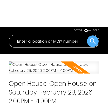
ACTIVE
SOLD
Open House. Open House on
Saturday, February 28, 2026
2:00PM - 4:00PM