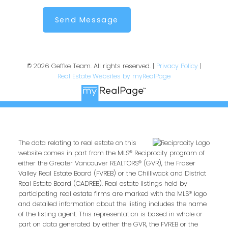
Send Message
© 2026 Geffke Team. All rights reserved. |
Privacy Policy
|
Real Estate Websites by myRealPage
The data relating to real estate on this
website comes in part from the MLS® Reciprocity program of
either the Greater Vancouver REALTORS® (GVR), the Fraser
Valley Real Estate Board (FVREB) or the Chilliwack and District
Real Estate Board (CADREB). Real estate listings held by
participating real estate firms are marked with the MLS® logo
and detailed information about the listing includes the name
of the listing agent. This representation is based in whole or
part on data generated by either the GVR, the FVREB or the