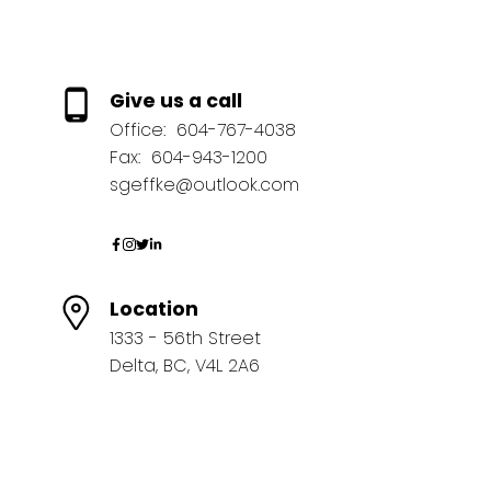
Give us a call
Office:
604-767-4038
Fax:
604-943-1200
sgeffke@outlook.com
Location
1333 - 56th Street
Delta, BC, V4L 2A6