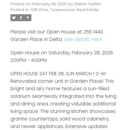
Posted on
February 28, 2026
by
Stefan Geffke
Posted in
Cliff Drive, Tsawwassen Real Estate
Please visit our Open House at 255 1440
Garden Place in Delta.
See details here
Open House on Saturday, February 28, 2026
2:00PM - 4:00PM
OPEN HOUSE SAT FEB 28, SUN MARCH 1 2-4!!
Renovated corner unit in Garden Place! This
bright and airy home features a sun-filled
solarium seamlessly integrated into the living
and dining area, creating valuable additional
living space. The stunning kitchen showcases
granite countertops, solid wood cabinetry,
and newer appliances. Extensive updates