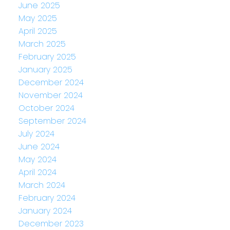
June 2025
May 2025
April 2025
March 2025
February 2025
January 2025
December 2024
November 2024
October 2024
September 2024
July 2024
June 2024
May 2024
April 2024
March 2024
February 2024
January 2024
December 2023