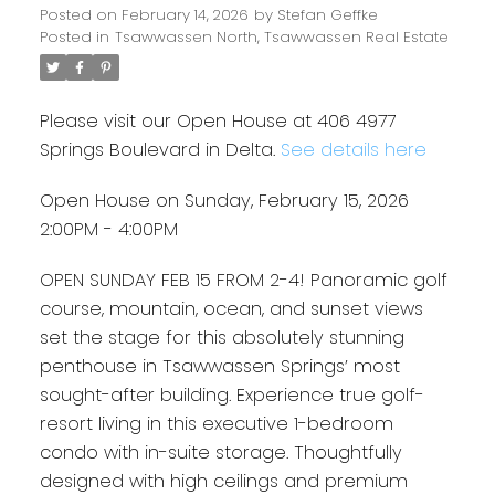
Posted on
February 14, 2026
by
Stefan Geffke
Posted in
Tsawwassen North, Tsawwassen Real Estate
Please visit our Open House at 406 4977
Springs Boulevard in Delta.
See details here
Open House on Sunday, February 15, 2026
2:00PM - 4:00PM
OPEN SUNDAY FEB 15 FROM 2-4! Panoramic golf
course, mountain, ocean, and sunset views
set the stage for this absolutely stunning
penthouse in Tsawwassen Springs’ most
sought-after building. Experience true golf-
resort living in this executive 1-bedroom
condo with in-suite storage. Thoughtfully
designed with high ceilings and premium