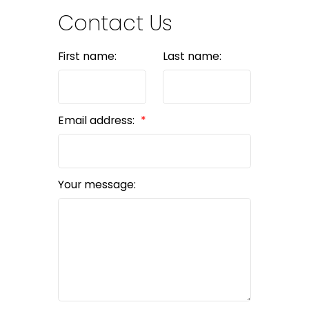
Contact Us
First name:
Last name:
Email address:
Your message: