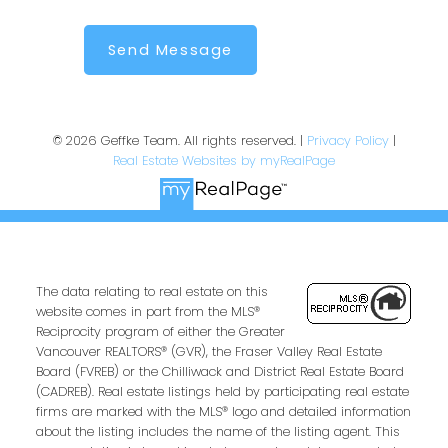
Send Message
© 2026 Geffke Team. All rights reserved. |
Privacy Policy
|
Real Estate Websites by myRealPage
The data relating to real estate on this
website comes in part from the MLS®
Reciprocity program of either the Greater
Vancouver REALTORS® (GVR), the Fraser Valley Real Estate
Board (FVREB) or the Chilliwack and District Real Estate Board
(CADREB). Real estate listings held by participating real estate
firms are marked with the MLS® logo and detailed information
about the listing includes the name of the listing agent. This