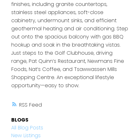
finishes, including granite countertops,
stainless steel appliances, soft-close
cabinetry, undermount sinks, and efficient
geothermal heating and air conditioning. Step
out onto the spacious balcony with gas BBQ
hookup and soak in the breathtaking vistas.
Just steps to the Golf Clubhouse, driving
range, Pat Quinn’s Restaurant, Newmans Fine
Foods, Nat’s Coffee, and Tsawwassen Mills
Shopping Centre. An exceptional lifestyle
opportunity—easy to show.
RSS
BLOGS
All Blog Posts
New Listings