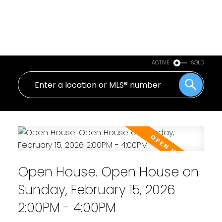
ACTIVE
SOLD
Open House. Open House on
Sunday, February 15, 2026
2:00PM - 4:00PM