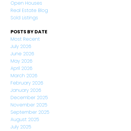
Open Houses
Real Estate Blog
Sold Listings
POSTS BY DATE
Most Recent
July 2026
June 2026
May 2026
April 2026
March 2026
February 2026
January 2026
December 2025
November 2025
September 2025
August 2025
July 2025