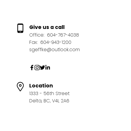
Give us a call
Office:
604-767-4038
Fax:
604-943-1200
sgeffke@outlook.com
Location
1333 - 56th Street
Delta, BC, V4L 2A6