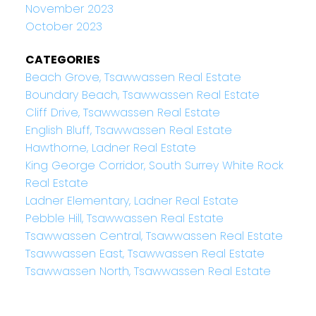
November 2023
October 2023
CATEGORIES
Beach Grove, Tsawwassen Real Estate
Boundary Beach, Tsawwassen Real Estate
Cliff Drive, Tsawwassen Real Estate
English Bluff, Tsawwassen Real Estate
Hawthorne, Ladner Real Estate
King George Corridor, South Surrey White Rock
Real Estate
Ladner Elementary, Ladner Real Estate
Pebble Hill, Tsawwassen Real Estate
Tsawwassen Central, Tsawwassen Real Estate
Tsawwassen East, Tsawwassen Real Estate
Tsawwassen North, Tsawwassen Real Estate