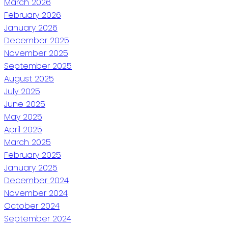
March 2026
February 2026
January 2026
December 2025
November 2025
September 2025
August 2025
July 2025
June 2025
May 2025
April 2025
March 2025
February 2025
January 2025
December 2024
November 2024
October 2024
September 2024