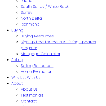
Ladner
South Surrey / White Rock
Surrey
North Delta
Richmond
Buying
Buying Resources
Sign up free for the PCS Listing updates
program
Mortgage Calculator
Selling
Selling Resources
Home Evaluation
Why List With Us
About
About Us
Testimonials
Contact