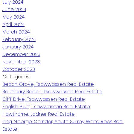
July 2024
June 2024
May 2024
April 2024
March 2024
February 2024
January 2024
December 2023
November 2023
October 2023
Categories
Beach Grove, Tsawwassen Real Estate
Boundary Beach, Tsawwassen Real Estate
Cliff Drive, Tsawwassen Real Estate
English Bluff, Tsawwassen Real Estate
Hawthorne, Ladner Real Estate
King George Corridor, South Surrey White Rock Real
Estate