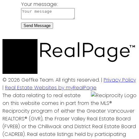
Your message:
Send Message
© 2026 Geffke Team. All rights reserved. |
Privacy Policy
|
Real Estate Websites by myRealPage
The data relating to real estate
on this website comes in part from the MLS®
Reciprocity program of either the Greater Vancouver
REALTORS® (GVR), the Fraser Valley Real Estate Board
(FVREB) or the Chilliwack and District Real Estate Board
(CADREB). Real estate listings held by participating