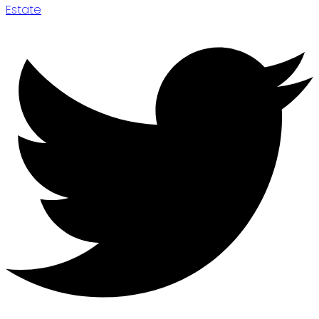
Estate