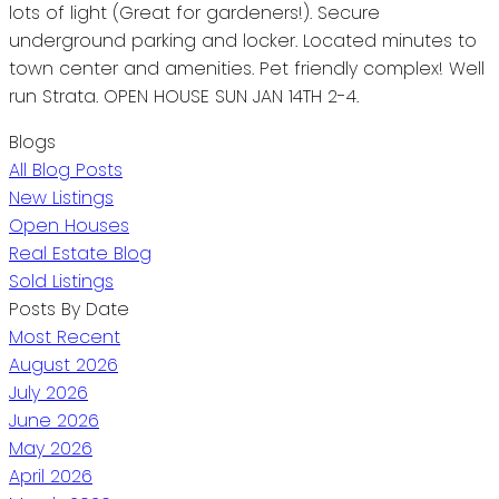
lots of light (Great for gardeners!). Secure
underground parking and locker. Located minutes to
town center and amenities. Pet friendly complex! Well
run Strata. OPEN HOUSE SUN JAN 14TH 2-4.
Blogs
All Blog Posts
New Listings
Open Houses
Real Estate Blog
Sold Listings
Posts By Date
Most Recent
August 2026
July 2026
June 2026
May 2026
April 2026