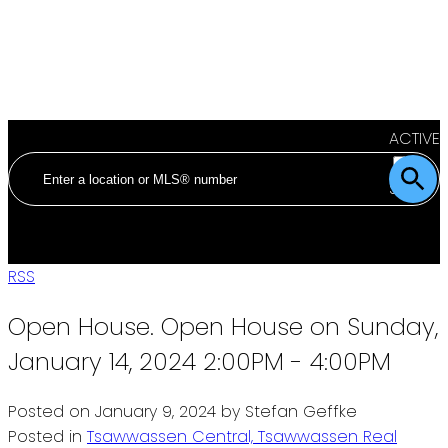
ACTIVE
SOLD
RSS
Open House. Open House on Sunday,
January 14, 2024 2:00PM - 4:00PM
Posted on
January 9, 2024
by
Stefan Geffke
Posted in
Tsawwassen Central, Tsawwassen Real