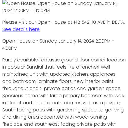
Please visit our Open House at 142 5421 10 AVE in DELTA.
See details here
Open House on Sunday, January 14, 2024 2:00PM -
4:00PM
Rarely available fantastic ground floor corner location
in popular Sundial that feels like a rancher! Well
maintained unit with updated kitchen, appliances
and bathroom, laminate floors, new interior paint
throughout and 2 private patios and garden space.
Spacious home with large primary bedroom with walk
in closet and ensuite bathroom as well as a private
South facing patio with gardening space. Large living
and dining area accented with wood burning
fireplace and south east facing private patio with