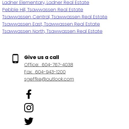
Ladner Elementary, Ladner Real Estate
Pebble Hill, Tsawwassen Real Estate
Tsawwassen Central, Tsawwassen Real Estate
Tsawwassen East, Tsawwassen Real Estate
Tsawwassen North, Tsawwassen Real Estate
Give us a call
Office:
604-767-4038
Fax:
604-943-1200
sgeffke@outlook.com