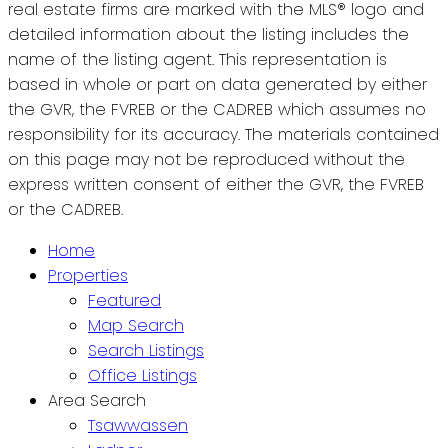
real estate firms are marked with the MLS® logo and
detailed information about the listing includes the
name of the listing agent. This representation is
based in whole or part on data generated by either
the GVR, the FVREB or the CADREB which assumes no
responsibility for its accuracy. The materials contained
on this page may not be reproduced without the
express written consent of either the GVR, the FVREB
or the CADREB.
Home
Properties
Featured
Map Search
Search Listings
Office Listings
Area Search
Tsawwassen