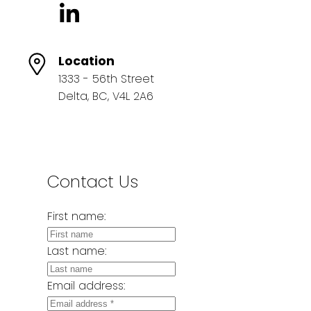
Location
1333 - 56th Street
Delta, BC, V4L 2A6
Contact Us
First name:
Last name:
Email address: