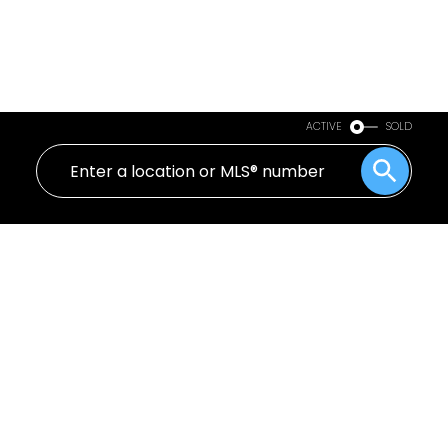
ACTIVE
SOLD
255 1440 Garden Place
Cliff Drive
Delta
V4M 3Z2
$473,000