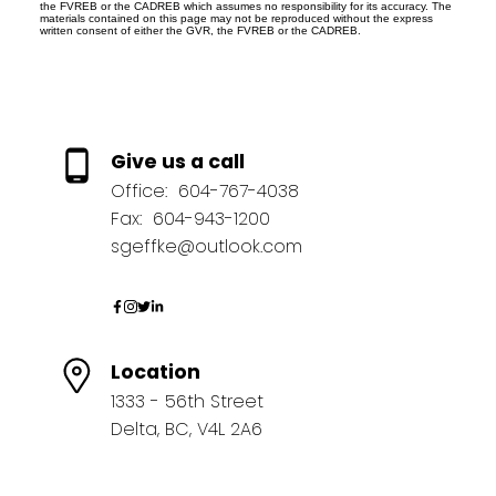
the FVREB or the CADREB which assumes no responsibility for its accuracy. The
materials contained on this page may not be reproduced without the express
written consent of either the GVR, the FVREB or the CADREB.
Give us a call
Office:
604-767-4038
Fax:
604-943-1200
sgeffke@outlook.com
Location
1333 - 56th Street
Delta, BC, V4L 2A6