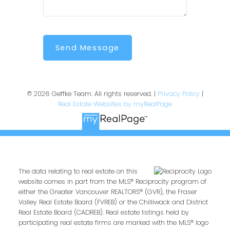
Send Message
© 2026 Geffke Team. All rights reserved. |
Privacy Policy
|
Real Estate Websites by myRealPage
The data relating to real estate on this
website comes in part from the MLS® Reciprocity program of
either the Greater Vancouver REALTORS® (GVR), the Fraser
Valley Real Estate Board (FVREB) or the Chilliwack and District
Real Estate Board (CADREB). Real estate listings held by
participating real estate firms are marked with the MLS® logo