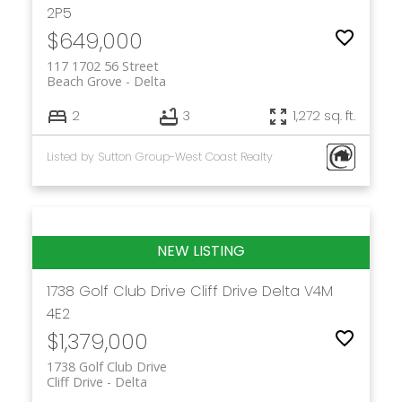
2P5
$649,000
117 1702 56 Street
Beach Grove
Delta
2
3
1,272 sq. ft.
Listed by Sutton Group-West Coast Realty
1738 Golf Club Drive
Cliff Drive
Delta
V4M
4E2
$1,379,000
1738 Golf Club Drive
Cliff Drive
Delta