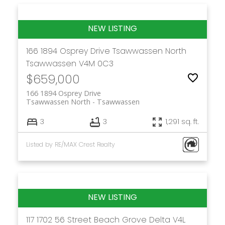
166 1894 Osprey Drive
Tsawwassen North
Tsawwassen
V4M 0C3
$659,000
166 1894 Osprey Drive
Tsawwassen North
Tsawwassen
3
3
1,291 sq. ft.
Listed by RE/MAX Crest Realty
117 1702 56 Street
Beach Grove
Delta
V4L