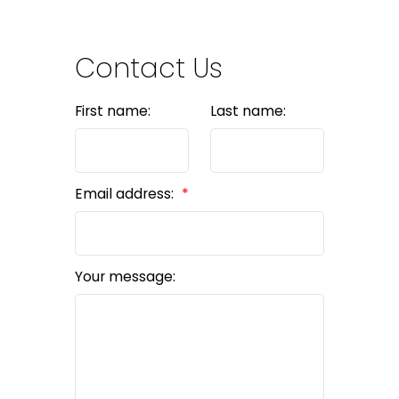
Contact Us
First name:
Last name:
Email address:
Your message: