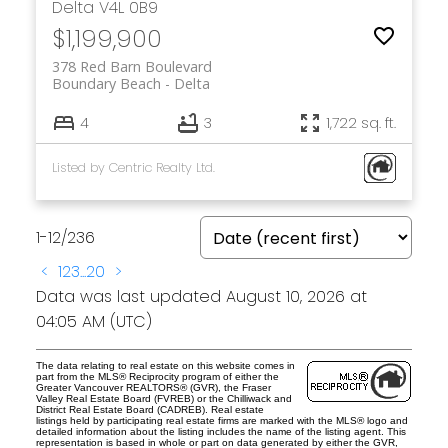
Delta
V4L 0B9
$1,199,900
378 Red Barn Boulevard
Boundary Beach
Delta
4
3
1,722 sq. ft.
Listed by Centric Realty Ltd.
1-12
/
236
<
1
2
3
...
20
>
Data was last updated August 10, 2026 at
04:05 AM (UTC)
The data relating to real estate on this website comes in
part from the MLS® Reciprocity program of either the
Greater Vancouver REALTORS® (GVR), the Fraser
Valley Real Estate Board (FVREB) or the Chilliwack and
District Real Estate Board (CADREB). Real estate
listings held by participating real estate firms are marked with the MLS® logo and
detailed information about the listing includes the name of the listing agent. This
representation is based in whole or part on data generated by either the GVR,