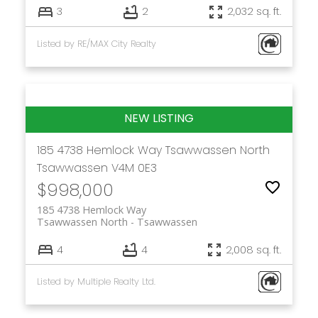
3
2
2,032 sq. ft.
Listed by RE/MAX City Realty
185 4738 Hemlock Way
Tsawwassen North
Tsawwassen
V4M 0E3
$998,000
185 4738 Hemlock Way
Tsawwassen North
Tsawwassen
4
4
2,008 sq. ft.
Listed by Multiple Realty Ltd.