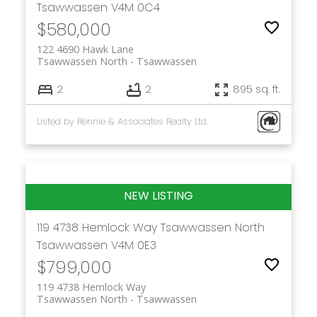
Tsawwassen
V4M 0C4
$580,000
122 4690 Hawk Lane
Tsawwassen North
Tsawwassen
2
2
895 sq. ft.
Listed by Rennie & Associates Realty Ltd.
119 4738 Hemlock Way
Tsawwassen North
Tsawwassen
V4M 0E3
$799,000
119 4738 Hemlock Way
Tsawwassen North
Tsawwassen