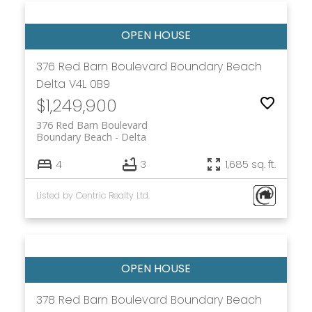
376 Red Barn Boulevard
Boundary Beach
Delta
V4L 0B9
$1,249,900
376 Red Barn Boulevard
Boundary Beach
Delta
4
3
1,685 sq. ft.
Listed by Centric Realty Ltd.
378 Red Barn Boulevard
Boundary Beach