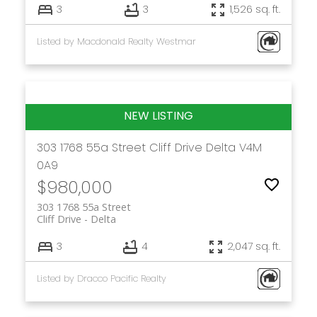
3
3
1,526 sq. ft.
Listed by Macdonald Realty Westmar
303 1768 55a Street
Cliff Drive
Delta
V4M
0A9
$980,000
303 1768 55a Street
Cliff Drive
Delta
3
4
2,047 sq. ft.
Listed by Dracco Pacific Realty