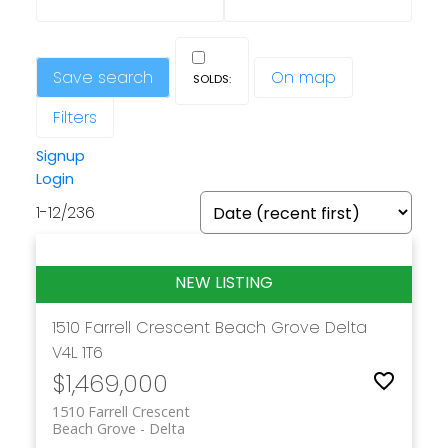
Save search
On map
Filters
Signup
Login
1-12
/
236
1510 Farrell Crescent
Beach Grove
Delta
V4L 1T6
$1,469,000
1510 Farrell Crescent
Beach Grove
Delta