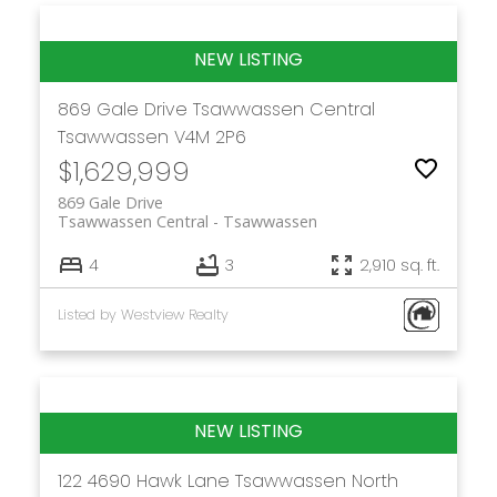
869 Gale Drive
Tsawwassen Central
Tsawwassen
V4M 2P6
$1,629,999
869 Gale Drive
Tsawwassen Central
Tsawwassen
4
3
2,910 sq. ft.
Listed by Westview Realty
122 4690 Hawk Lane
Tsawwassen North