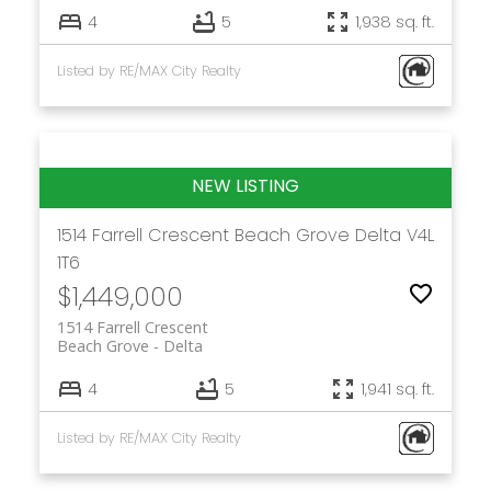
4
5
1,938 sq. ft.
Listed by RE/MAX City Realty
1514 Farrell Crescent
Beach Grove
Delta
V4L
1T6
$1,449,000
1514 Farrell Crescent
Beach Grove
Delta
4
5
1,941 sq. ft.
Listed by RE/MAX City Realty