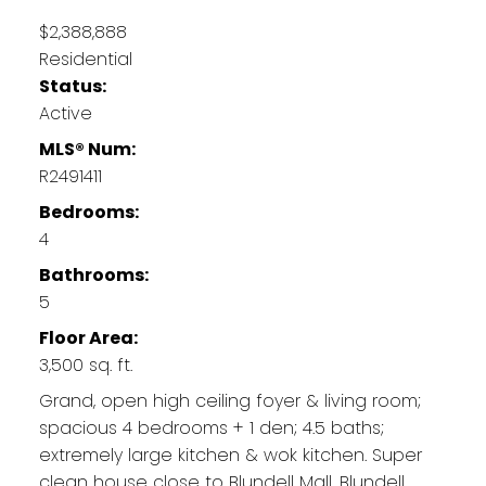
$2,388,888
Residential
Status:
Active
MLS® Num:
R2491411
Bedrooms:
4
Bathrooms:
5
Floor Area:
3,500 sq. ft.
Grand, open high ceiling foyer & living room;
spacious 4 bedrooms + 1 den; 4.5 baths;
extremely large kitchen & wok kitchen. Super
clean house close to Blundell Mall, Blundell