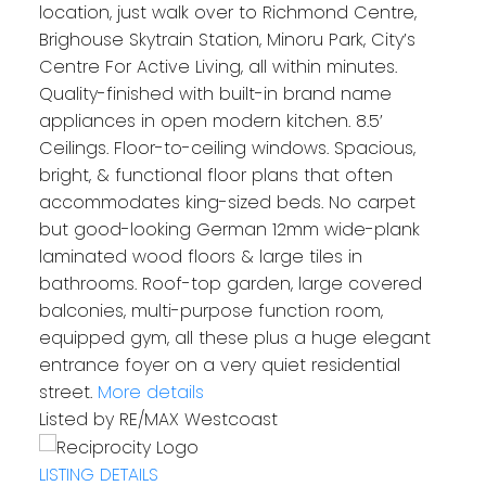
location, just walk over to Richmond Centre,
Brighouse Skytrain Station, Minoru Park, City’s
Centre For Active Living, all within minutes.
Quality-finished with built-in brand name
appliances in open modern kitchen. 8.5’
Ceilings. Floor-to-ceiling windows. Spacious,
bright, & functional floor plans that often
accommodates king-sized beds. No carpet
but good-looking German 12mm wide-plank
laminated wood floors & large tiles in
bathrooms. Roof-top garden, large covered
balconies, multi-purpose function room,
equipped gym, all these plus a huge elegant
entrance foyer on a very quiet residential
street.
More details
Listed by RE/MAX Westcoast
LISTING DETAILS