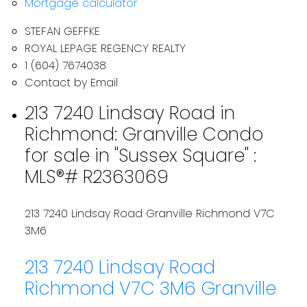
Mortgage calculator
STEFAN GEFFKE
ROYAL LEPAGE REGENCY REALTY
1 (604) 7674038
Contact by Email
213 7240 Lindsay Road in
Richmond: Granville Condo
for sale in "Sussex Square" :
MLS®# R2363069
213 7240 Lindsay Road
Granville
Richmond
V7C
3M6
213 7240 Lindsay Road
Richmond
V7C 3M6
Granville