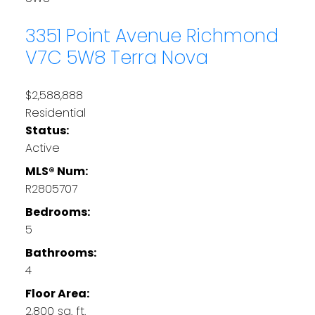
3351 Point Avenue
Richmond
V7C 5W8
Terra Nova
$2,588,888
Residential
Status:
Active
MLS® Num:
R2805707
Bedrooms:
5
Bathrooms:
4
Floor Area:
2,800 sq. ft.