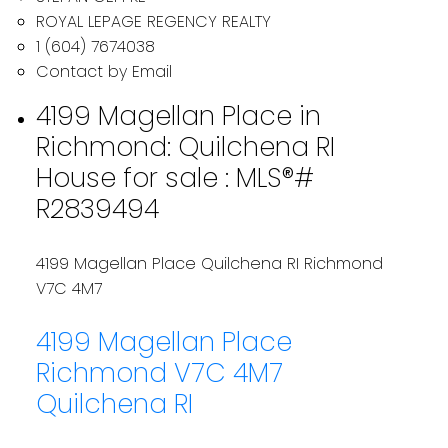
ROYAL LEPAGE REGENCY REALTY
1 (604) 7674038
Contact by Email
4199 Magellan Place in
Richmond: Quilchena RI
House for sale : MLS®#
R2839494
4199 Magellan Place
Quilchena RI
Richmond
V7C 4M7
4199 Magellan Place
Richmond
V7C 4M7
Quilchena RI