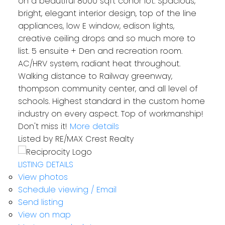
on a beautiful 8000 sqft conor lot. Spacious,
bright, elegant interior design, top of the line
appliances, low E window, edison lights,
creative ceiling drops and so much more to
list. 5 ensuite + Den and recreation room.
AC/HRV system, radiant heat throughout.
Walking distance to Railway greenway,
thompson community center, and all level of
schools. Highest standard in the custom home
industry on every aspect. Top of workmanship!
Don't miss it!
More details
Listed by RE/MAX Crest Realty
LISTING DETAILS
View photos
Schedule viewing / Email
Send listing
View on map