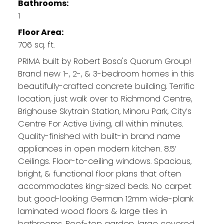
Bathrooms:
1
Floor Area:
706 sq. ft.
PRIMA built by Robert Bosa's Quorum Group!
Brand new 1-, 2-, & 3-bedroom homes in this
beautifully-crafted concrete building. Terrific
location, just walk over to Richmond Centre,
Brighouse Skytrain Station, Minoru Park, City’s
Centre For Active Living, all within minutes.
Quality-finished with built-in brand name
appliances in open modern kitchen. 8.5’
Ceilings. Floor-to-ceiling windows. Spacious,
bright, & functional floor plans that often
accommodates king-sized beds. No carpet
but good-looking German 12mm wide-plank
laminated wood floors & large tiles in
bathrooms. Roof-top garden, large covered