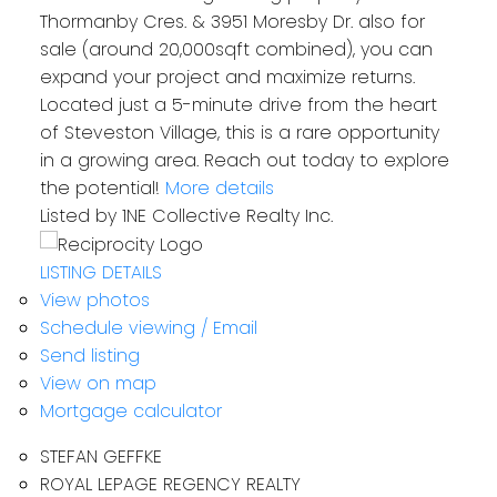
Thormanby Cres. & 3951 Moresby Dr. also for
sale (around 20,000sqft combined), you can
expand your project and maximize returns.
Located just a 5-minute drive from the heart
of Steveston Village, this is a rare opportunity
in a growing area. Reach out today to explore
the potential!
More details
Listed by 1NE Collective Realty Inc.
LISTING DETAILS
View photos
Schedule viewing / Email
Send listing
View on map
Mortgage calculator
STEFAN GEFFKE
ROYAL LEPAGE REGENCY REALTY