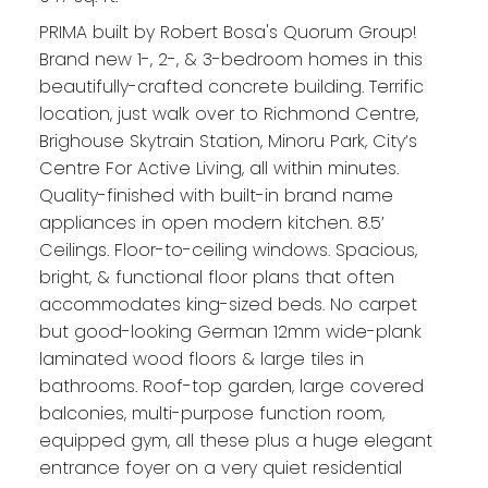
PRIMA built by Robert Bosa's Quorum Group!
Brand new 1-, 2-, & 3-bedroom homes in this
beautifully-crafted concrete building. Terrific
location, just walk over to Richmond Centre,
Brighouse Skytrain Station, Minoru Park, City’s
Centre For Active Living, all within minutes.
Quality-finished with built-in brand name
appliances in open modern kitchen. 8.5’
Ceilings. Floor-to-ceiling windows. Spacious,
bright, & functional floor plans that often
accommodates king-sized beds. No carpet
but good-looking German 12mm wide-plank
laminated wood floors & large tiles in
bathrooms. Roof-top garden, large covered
balconies, multi-purpose function room,
equipped gym, all these plus a huge elegant
entrance foyer on a very quiet residential