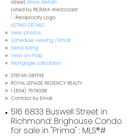
street.
More details
Listed by RE/MAX Westcoast
LISTING DETAILS
View photos
Schedule viewing / Email
Send listing
View on map
Mortgage calculator
STEFAN GEFFKE
ROYAL LEPAGE REGENCY REALTY
1 (604) 7674038
Contact by Email
516 6833 Buswell Street in
Richmond: Brighouse Condo
for sale in "Prima" : MLS®#