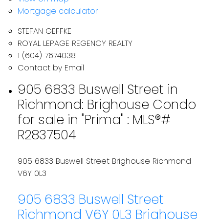
Mortgage calculator
STEFAN GEFFKE
ROYAL LEPAGE REGENCY REALTY
1 (604) 7674038
Contact by Email
905 6833 Buswell Street in
Richmond: Brighouse Condo
for sale in "Prima" : MLS®#
R2837504
905 6833 Buswell Street
Brighouse
Richmond
V6Y 0L3
905 6833 Buswell Street
Richmond
V6Y 0L3
Brighouse