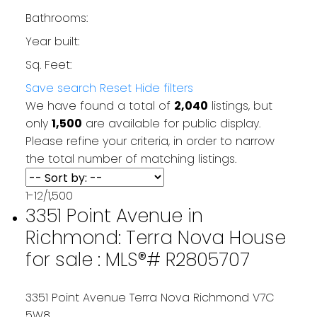
Bathrooms:
Year built:
Sq. Feet:
Save search
Reset
Hide filters
We have found a total of
2,040
listings, but
only
1,500
are available for public display.
Please refine your criteria, in order to narrow
the total number of matching listings.
1-12
/
1,500
3351 Point Avenue in
Richmond: Terra Nova House
for sale : MLS®# R2805707
3351 Point Avenue
Terra Nova
Richmond
V7C
5W8