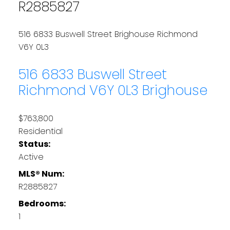
R2885827
516 6833 Buswell Street
Brighouse
Richmond
V6Y 0L3
516 6833 Buswell Street
Richmond
V6Y 0L3
Brighouse
$763,800
Residential
Status:
Active
MLS® Num:
R2885827
Bedrooms:
1