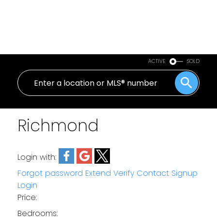
ACTIVE
SOLD
Richmond
Login with:
Forgot password
Extend
Verify
Contact
Signup
Login
Price:
Bedrooms: