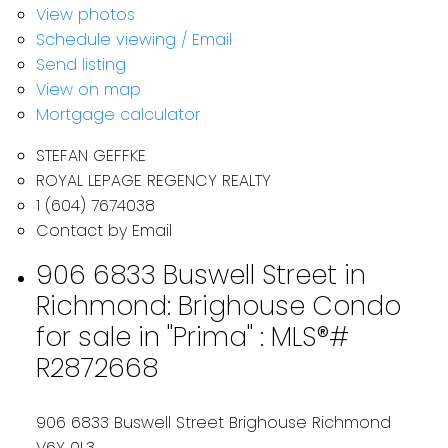
View photos
Schedule viewing / Email
Send listing
View on map
Mortgage calculator
STEFAN GEFFKE
ROYAL LEPAGE REGENCY REALTY
1 (604) 7674038
Contact by Email
906 6833 Buswell Street in
Richmond: Brighouse Condo
for sale in "Prima" : MLS®#
R2872668
906 6833 Buswell Street
Brighouse
Richmond
V6Y 0L3