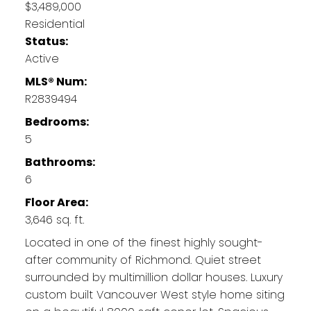
$3,489,000
Residential
Status:
Active
MLS® Num:
R2839494
Bedrooms:
5
Bathrooms:
6
Floor Area:
3,646 sq. ft.
Located in one of the finest highly sought-
after community of Richmond. Quiet street
surrounded by multimillion dollar houses. Luxury
custom built Vancouver West style home siting