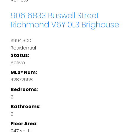
906 6833 Buswell Street
Richmond
V6Y 0L3
Brighouse
$994,800
Residential
Status:
Active
MLS® Num:
R2872668
Bedrooms:
2
Bathrooms:
2
Floor Area:
947 sq. ft.