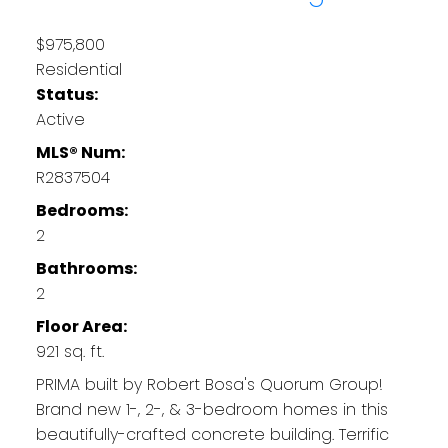
$975,800
Residential
Status:
Active
MLS® Num:
R2837504
Bedrooms:
2
Bathrooms:
2
Floor Area:
921 sq. ft.
PRIMA built by Robert Bosa's Quorum Group!
Brand new 1-, 2-, & 3-bedroom homes in this
beautifully-crafted concrete building. Terrific