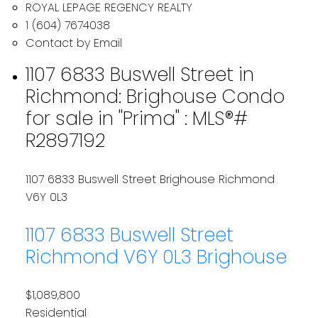
ROYAL LEPAGE REGENCY REALTY
1 (604) 7674038
Contact by Email
1107 6833 Buswell Street in
Richmond: Brighouse Condo
for sale in "Prima" : MLS®#
R2897192
1107 6833 Buswell Street
Brighouse
Richmond
V6Y 0L3
1107 6833 Buswell Street
Richmond
V6Y 0L3
Brighouse
$1,089,800
Residential