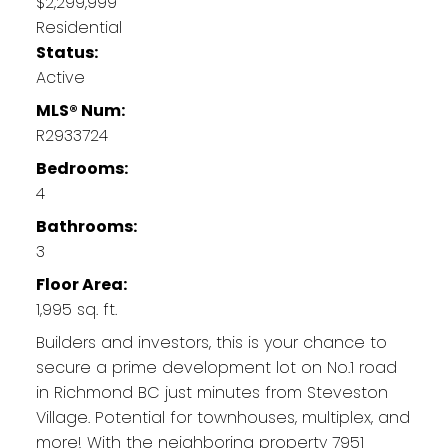
$2,299,999
Residential
Status:
Active
MLS® Num:
R2933724
Bedrooms:
4
Bathrooms:
3
Floor Area:
1,995 sq. ft.
Builders and investors, this is your chance to
secure a prime development lot on No.1 road
in Richmond BC just minutes from Steveston
Village. Potential for townhouses, multiplex, and
more! With the neighboring property 7951