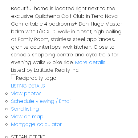
Beautiful home is located right next to the
exclusive Quilchena Golf Club in Terra Nova.
Comfortable 4 bedrooms+ Den, Huge Master
bdrm with 5'10 X 10' walk-in closet, high ceiling
at Family Room, stainless steel appliances,
granite countertops, wok kitchen, Close to
schools, shopping centre and dyke trails for
evening walks & bike ride.
More details
Listed by Latitude Realty Inc.
LISTING DETAILS
View photos
Schedule viewing / Email
Send listing
View on map
Mortgage calculator
STEFAN GEFFKE