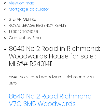
View on map
Mortgage calculator
STEFAN GEFFKE
ROYAL LEPAGE REGENCY REALTY
1 (604) 7674038
Contact by Email
8640 No 2 Road in Richmond:
Woodwards House for sale :
MLS®# R2491411
8640 No 2 Road
Woodwards
Richmond
V7C
3M5
8640 No 2 Road
Richmond
V7C 3M5
Woodwards