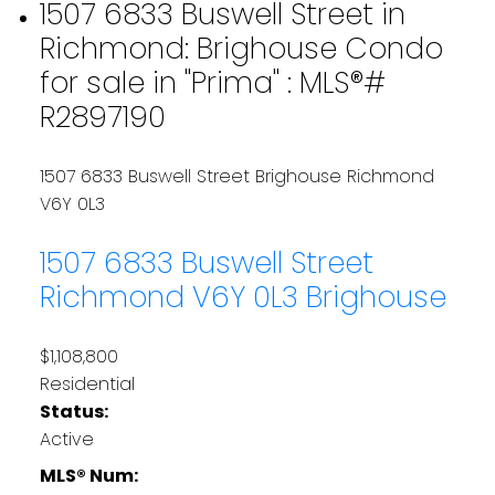
1507 6833 Buswell Street in
Richmond: Brighouse Condo
for sale in "Prima" : MLS®#
R2897190
1507 6833 Buswell Street
Brighouse
Richmond
V6Y 0L3
1507 6833 Buswell Street
Richmond
V6Y 0L3
Brighouse
$1,108,800
Residential
Status:
Active
MLS® Num: