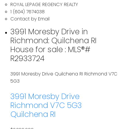
ROYAL LEPAGE REGENCY REALTY
1 (604) 7674038
Contact by Email
3991 Moresby Drive in
Richmond: Quilchena RI
House for sale : MLS®#
R2933724
3991 Moresby Drive
Quilchena RI
Richmond
V7C
5G3
3991 Moresby Drive
Richmond
V7C 5G3
Quilchena RI