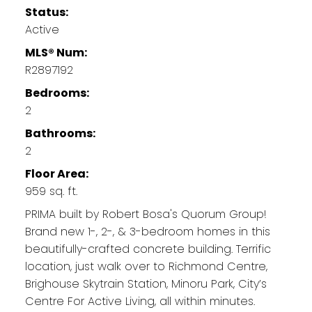
Status:
Active
MLS® Num:
R2897192
Bedrooms:
2
Bathrooms:
2
Floor Area:
959 sq. ft.
PRIMA built by Robert Bosa's Quorum Group!
Brand new 1-, 2-, & 3-bedroom homes in this
beautifully-crafted concrete building. Terrific
location, just walk over to Richmond Centre,
Brighouse Skytrain Station, Minoru Park, City’s
Centre For Active Living, all within minutes.