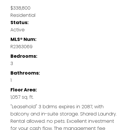
$338,800
Residential
Status:
Active
MLS® Num:
R2363069
Bedrooms:
3
Bathrooms:
1
Floor Area:
1,057 sq. ft.
"Leasehold" 3 bdrms expires in 2087, with
balcony and in-suite storage. Shared Laundry.
Rental allowed. no pets. Excellent investment
for your cash flow. The management fee