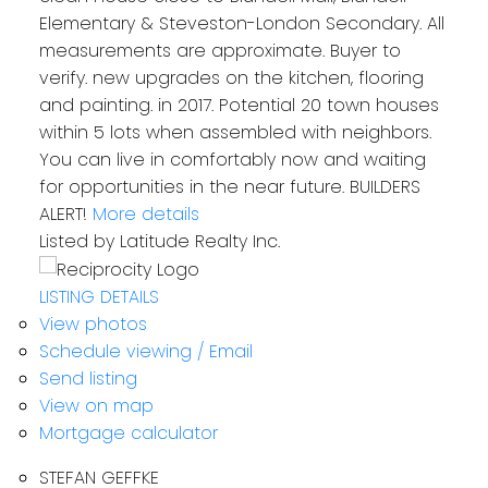
Elementary & Steveston-London Secondary. All
measurements are approximate. Buyer to
verify. new upgrades on the kitchen, flooring
and painting. in 2017. Potential 20 town houses
within 5 lots when assembled with neighbors.
You can live in comfortably now and waiting
for opportunities in the near future. BUILDERS
ALERT!
More details
Listed by Latitude Realty Inc.
LISTING DETAILS
View photos
Schedule viewing / Email
Send listing
View on map
Mortgage calculator
STEFAN GEFFKE