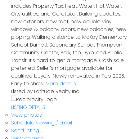
includes Property Tax, Heat, Water, Hot Water,
City utilities, and Caretaker. Building updates:
new exteriors, new roof, new double vinyl
windows & balcony doors, new balconies, new
pipping. Walking distance to McKay Elementary
School, Burnett Secondary School, Thompson
Community Center, Park, the Dyke, and Public
Transit. It's hard to get a mortgage. Cash sale
preferred. Seller's mortgage available for
qualified buyers. Newly renovated in Feb 2023.
Easy to show.
More details
Listed by Latitude Realty Inc.
LISTING DETAILS
View photos
Schedule viewing / Email
Send listing
View on map