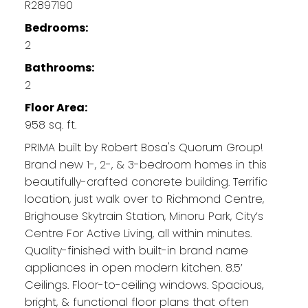
R2897190
Bedrooms:
2
Bathrooms:
2
Floor Area:
958 sq. ft.
PRIMA built by Robert Bosa's Quorum Group!
Brand new 1-, 2-, & 3-bedroom homes in this
beautifully-crafted concrete building. Terrific
location, just walk over to Richmond Centre,
Brighouse Skytrain Station, Minoru Park, City’s
Centre For Active Living, all within minutes.
Quality-finished with built-in brand name
appliances in open modern kitchen. 8.5’
Ceilings. Floor-to-ceiling windows. Spacious,
bright, & functional floor plans that often