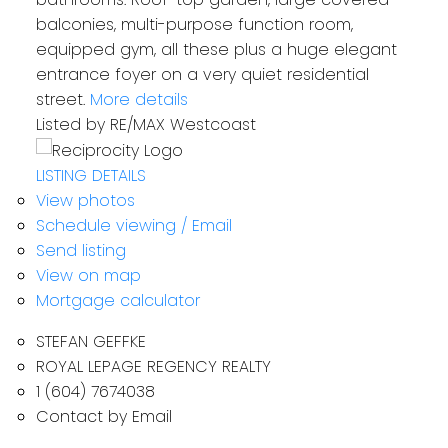
balconies, multi-purpose function room,
equipped gym, all these plus a huge elegant
entrance foyer on a very quiet residential
street.
More details
Listed by RE/MAX Westcoast
LISTING DETAILS
View photos
Schedule viewing / Email
Send listing
View on map
Mortgage calculator
STEFAN GEFFKE
ROYAL LEPAGE REGENCY REALTY
1 (604) 7674038
Contact by Email