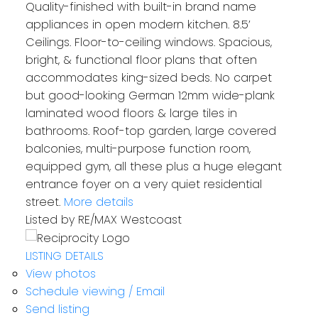
Quality-finished with built-in brand name
appliances in open modern kitchen. 8.5’
Ceilings. Floor-to-ceiling windows. Spacious,
bright, & functional floor plans that often
accommodates king-sized beds. No carpet
but good-looking German 12mm wide-plank
laminated wood floors & large tiles in
bathrooms. Roof-top garden, large covered
balconies, multi-purpose function room,
equipped gym, all these plus a huge elegant
entrance foyer on a very quiet residential
street.
More details
Listed by RE/MAX Westcoast
LISTING DETAILS
View photos
Schedule viewing / Email
Send listing