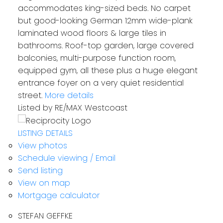
accommodates king-sized beds. No carpet
but good-looking German 12mm wide-plank
laminated wood floors & large tiles in
bathrooms. Roof-top garden, large covered
balconies, multi-purpose function room,
equipped gym, all these plus a huge elegant
entrance foyer on a very quiet residential
street.
More details
Listed by RE/MAX Westcoast
LISTING DETAILS
View photos
Schedule viewing / Email
Send listing
View on map
Mortgage calculator
STEFAN GEFFKE