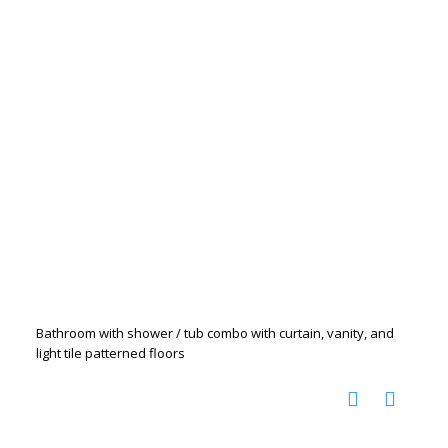
Bathroom with shower / tub combo with curtain, vanity, and
light tile patterned floors