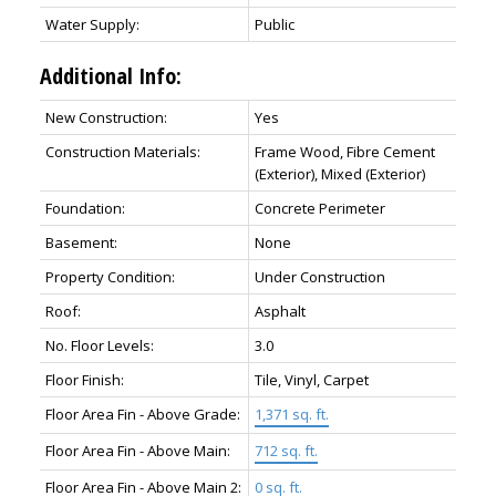
Water Supply:
Public
Additional Info:
New Construction:
Yes
Construction Materials:
Frame Wood, Fibre Cement
(Exterior), Mixed (Exterior)
Foundation:
Concrete Perimeter
Basement:
None
Property Condition:
Under Construction
Roof:
Asphalt
No. Floor Levels:
3.0
Floor Finish:
Tile, Vinyl, Carpet
Floor Area Fin - Above Grade:
1,371 sq. ft.
Floor Area Fin - Above Main:
712 sq. ft.
Floor Area Fin - Above Main 2:
0 sq. ft.