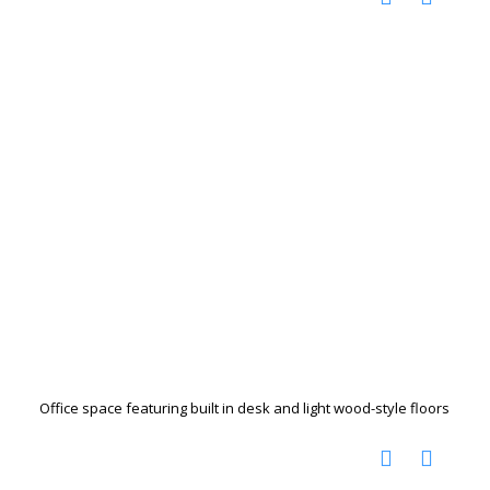
Office space featuring built in desk and light wood-style floors