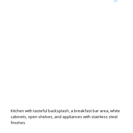
Kitchen with tasteful backsplash, a breakfast bar area, white
cabinets, open shelves, and appliances with stainless steel
finishes