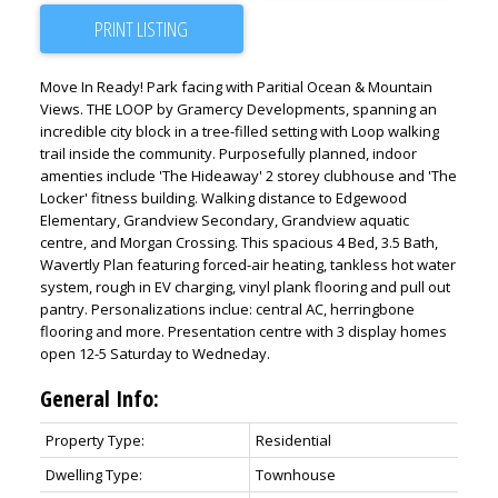
PRINT LISTING
Move In Ready! Park facing with Paritial Ocean & Mountain
Views. THE LOOP by Gramercy Developments, spanning an
incredible city block in a tree-filled setting with Loop walking
trail inside the community. Purposefully planned, indoor
amenties include 'The Hideaway' 2 storey clubhouse and 'The
Locker' fitness building. Walking distance to Edgewood
Elementary, Grandview Secondary, Grandview aquatic
centre, and Morgan Crossing. This spacious 4 Bed, 3.5 Bath,
Wavertly Plan featuring forced-air heating, tankless hot water
system, rough in EV charging, vinyl plank flooring and pull out
pantry. Personalizations inclue: central AC, herringbone
flooring and more. Presentation centre with 3 display homes
open 12-5 Saturday to Wedneday.
General Info:
Property Type:
Residential
Dwelling Type:
Townhouse