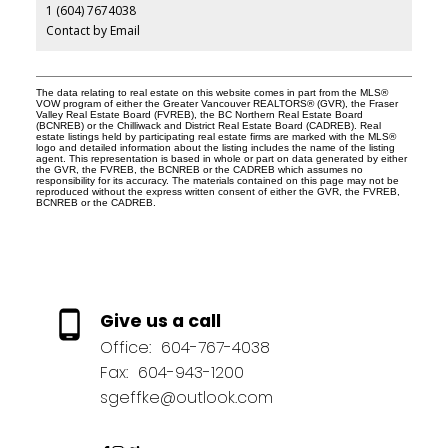
1 (604) 7674038
Contact by Email
The data relating to real estate on this website comes in part from the MLS®
VOW program of either the Greater Vancouver REALTORS® (GVR), the Fraser
Valley Real Estate Board (FVREB), the BC Northern Real Estate Board
(BCNREB) or the Chilliwack and District Real Estate Board (CADREB). Real
estate listings held by participating real estate firms are marked with the MLS®
logo and detailed information about the listing includes the name of the listing
agent. This representation is based in whole or part on data generated by either
the GVR, the FVREB, the BCNREB or the CADREB which assumes no
responsibility for its accuracy. The materials contained on this page may not be
reproduced without the express written consent of either the GVR, the FVREB,
BCNREB or the CADREB.
Give us a call
Office:
604-767-4038
Fax:
604-943-1200
sgeffke@outlook.com