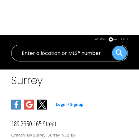
ACTIVE
SOLD
Surrey
189 2350 165 Street
Grandview Surrey
Surrey
V3Z 1J9