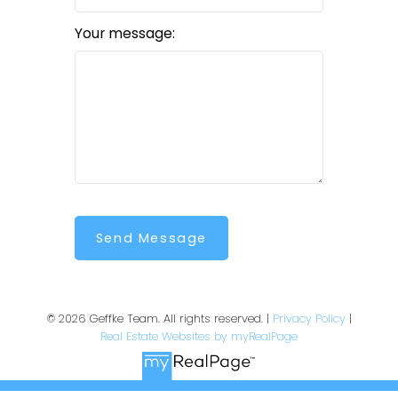
Your message:
Send Message
© 2026 Geffke Team. All rights reserved. |
Privacy Policy
|
Real Estate Websites by myRealPage