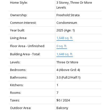
Home Style:
3 Storey, Three Or More
Levels
Ownership:
Freehold Strata
Common Interest:
Condominium
Year built:
2025
(Age: 1)
Living Area:
1,648 sq. ft.
Floor Area - Unfinished:
0 sq. ft.
Building Area - Total:
1,648 sq. ft.
Levels:
Three Or More
Bedrooms:
4
(Above Grd: 4)
Bathrooms:
3.0
(Full:2/Half:1)
Kitchens:
1
Rooms:
7
Taxes:
$0 / 2024
Outdoor Area:
Balcony