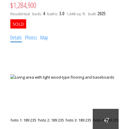
$1,284,900
4
3.0
2025
Residential
beds:
baths:
1,648 sq. ft.
built:
Details
Photos
Map