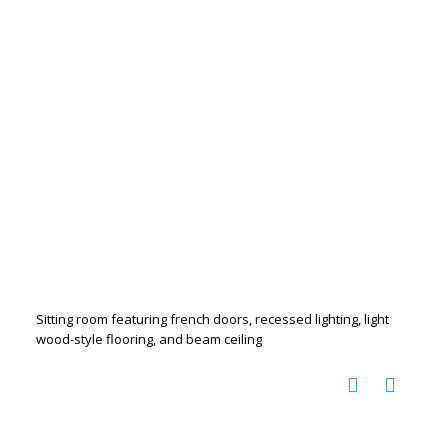
Sitting room featuring french doors, recessed lighting, light
wood-style flooring, and beam ceiling