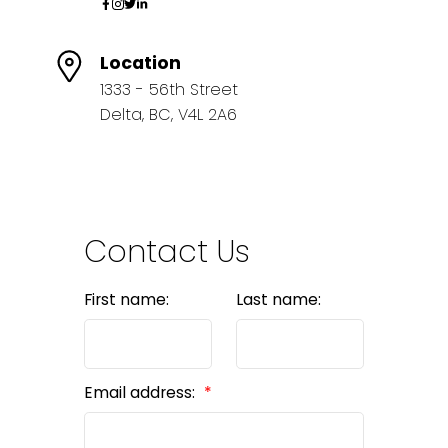
Location
1333 - 56th Street
Delta, BC, V4L 2A6
Contact Us
First name:
Last name:
Email address: