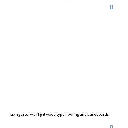
Living area with light wood-type flooring and baseboards