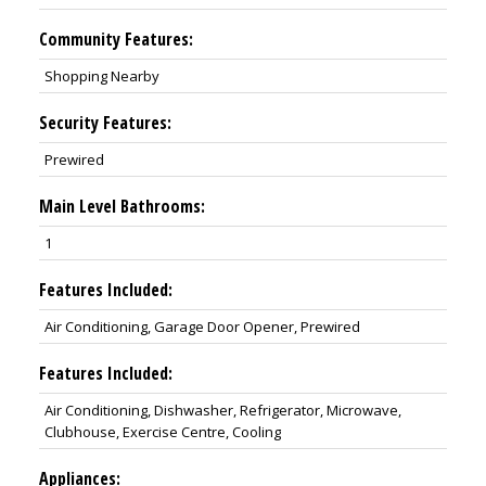
Community Features:
Shopping Nearby
Security Features:
Prewired
Main Level Bathrooms:
1
Features Included:
Air Conditioning, Garage Door Opener, Prewired
Features Included:
Air Conditioning, Dishwasher, Refrigerator, Microwave,
Clubhouse, Exercise Centre, Cooling
Appliances: