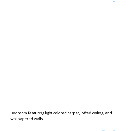
Bedroom featuring light colored carpet, lofted ceiling, and
wallpapered walls