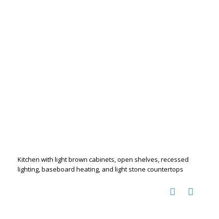
Kitchen with light brown cabinets, open shelves, recessed
lighting, baseboard heating, and light stone countertops