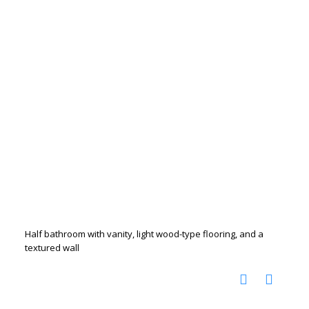
Half bathroom with vanity, light wood-type flooring, and a
textured wall