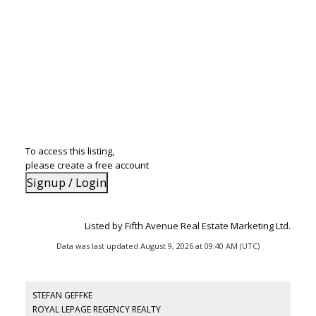
To access this listing,
please create a free account
Signup / Login
Listed by Fifth Avenue Real Estate Marketing Ltd.
Data was last updated August 9, 2026 at 09:40 AM (UTC)
STEFAN GEFFKE
ROYAL LEPAGE REGENCY REALTY