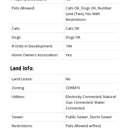
Pets Allowed:
Cats OK, Dogs OK, Number
Limit (Two), Yes With
Restrictions
Cats:
Cats OK
Dogs:
Dogs OK
# Units in Development:
194
Home Owners Association:
Yes
Land Info:
Land Lease:
No
Zoning:
CDRM15
Utilities:
Electricity Connected, Natural
Gas Connected, Water
Connected
Sewer:
Public Sewer, Storm Sewer
Restrictions:
Pets Allowed w/Rest.