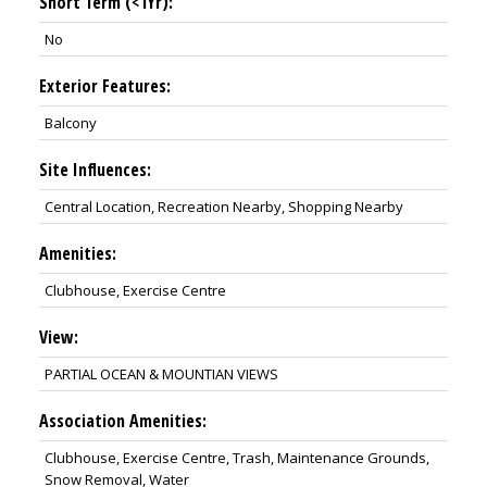
Short Term (<1Yr):
No
Exterior Features:
Balcony
Site Influences:
Central Location, Recreation Nearby, Shopping Nearby
Amenities:
Clubhouse, Exercise Centre
View:
PARTIAL OCEAN & MOUNTIAN VIEWS
Association Amenities:
Clubhouse, Exercise Centre, Trash, Maintenance Grounds,
Snow Removal, Water