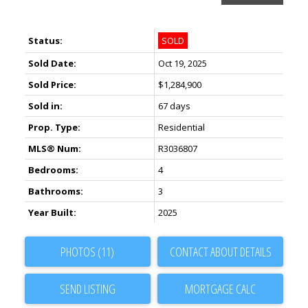
Status:
SOLD
Sold Date:
Oct 19, 2025
Sold Price:
$1,284,900
Sold in:
67 days
Prop. Type:
Residential
MLS® Num:
R3036807
Bedrooms:
4
Bathrooms:
3
Year Built:
2025
PHOTOS (11)
CONTACT ABOUT DETAILS
SEND LISTING