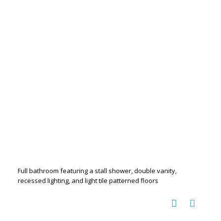
Full bathroom featuring a stall shower, double vanity,
recessed lighting, and light tile patterned floors