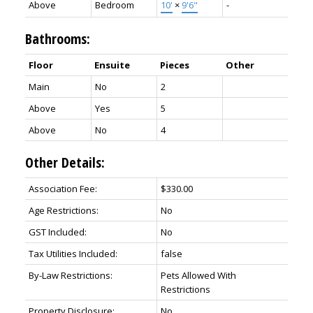
Above
Bedroom
10'
×
9'6"
-
Bathrooms:
Floor
Ensuite
Pieces
Other
Main
No
2
Above
Yes
5
Above
No
4
Other Details:
Association Fee:
$330.00
Age Restrictions:
No
GST Included:
No
Tax Utilities Included:
false
By-Law Restrictions:
Pets Allowed With
Restrictions
Property Disclosure:
No