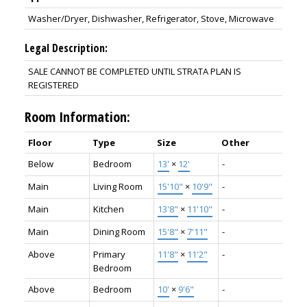
Washer/Dryer, Dishwasher, Refrigerator, Stove, Microwave
Legal Description:
SALE CANNOT BE COMPLETED UNTIL STRATA PLAN IS
REGISTERED
Room Information:
Floor
Type
Size
Other
Below
Bedroom
13'
×
12'
-
Main
Living Room
15'10"
×
10'9"
-
Main
Kitchen
13'8"
×
11'10"
-
Main
Dining Room
15'8"
×
7'11"
-
Above
Primary
11'8"
×
11'2"
-
Bedroom
Above
Bedroom
10'
×
9'6"
-