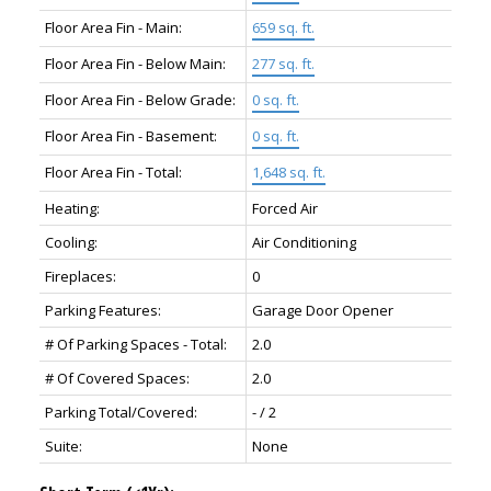
Floor Area Fin - Main:
659 sq. ft.
Floor Area Fin - Below Main:
277 sq. ft.
Floor Area Fin - Below Grade:
0 sq. ft.
Floor Area Fin - Basement:
0 sq. ft.
Floor Area Fin - Total:
1,648 sq. ft.
Heating:
Forced Air
Cooling:
Air Conditioning
Fireplaces:
0
Parking Features:
Garage Door Opener
# Of Parking Spaces - Total:
2.0
# Of Covered Spaces:
2.0
Parking Total/Covered:
- / 2
Suite:
None