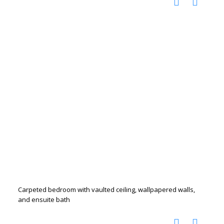
Carpeted bedroom with vaulted ceiling, wallpapered walls,
and ensuite bath