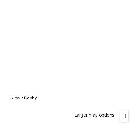
View of lobby
Larger map options: